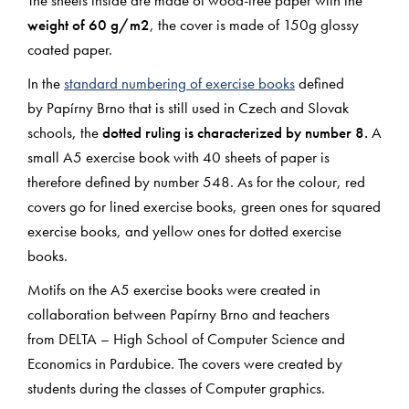
weight of 60 g/m2
, the cover is made of 150g glossy
coated paper.
In the
standard numbering of exercise books
defined
by Papírny Brno that is still used in Czech and Slovak
schools, the
dotted ruling is characterized by number 8.
A
small A5 exercise book with 40 sheets of paper is
therefore defined by number 548. As for the colour, red
covers go for lined exercise books, green ones for squared
exercise books, and yellow ones for dotted exercise
books.
Motifs on the A5 exercise books were created in
collaboration between Papírny Brno and teachers
from DELTA – High School of Computer Science and
Economics in Pardubice. The covers were created by
students during the classes of Computer graphics.