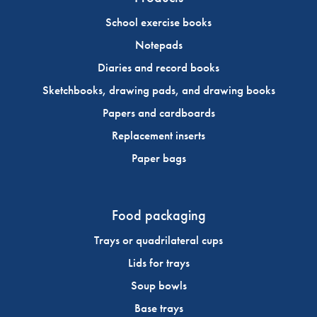
School exercise books
Notepads
Diaries and record books
Sketchbooks, drawing pads, and drawing books
Papers and cardboards
Replacement inserts
Paper bags
Food packaging
Trays or quadrilateral cups
Lids for trays
Soup bowls
Base trays