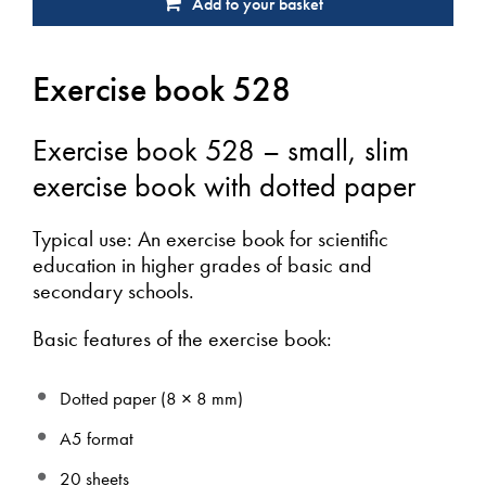
Add to your basket
Exercise book 528
Exercise book 528 – small, slim
exercise book with dotted paper
Typical use: An exercise book for scientific
education in higher grades of basic and
secondary schools.
Basic features of the exercise book:
Dotted paper (8 × 8 mm)
A5 format
20 sheets