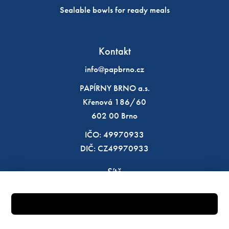
Sealable bowls for ready meals
Kontakt
info@papbrno.cz
PAPÍRNY BRNO a.s.
Křenová 186/60
602 00 Brno
IČO: 49970933
DIČ: CZ49970933
Sítě