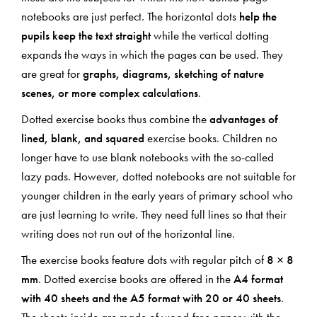
notebooks are just perfect. The horizontal dots
help the
pupils keep the text straight
while the vertical dotting
expands the ways in which the pages can be used. They
are great for
graphs, diagrams, sketching of nature
scenes, or more complex calculations
.
Dotted exercise books thus combine the
advantages of
lined, blank, and squared
exercise books. Children no
longer have to use blank notebooks with the so-called
lazy pads. However, dotted notebooks are not suitable for
younger children in the early years of primary school who
are just learning to write. They need full lines so that their
writing does not run out of the horizontal line.
The exercise books feature dots with regular pitch of
8 × 8
mm
. Dotted exercise books are offered in the
A4 format
with 40 sheets and the A5 format with 20 or 40 sheets
.
The sheets inside are made of wood-free paper with the