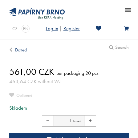
Log in
|
Register
CZ
EN
Search
Dotted
561,00
CZK
per packaging 20 pcs
463,64
CZK
without VAT
Oblíbené
Skladem
−
+
balení