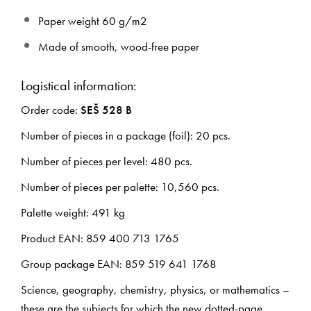
Paper weight 60 g/m2
Made of smooth, wood-free paper
Logistical information:
Order code:
SEŠ 528 B
Number of pieces in a package (foil): 20 pcs.
Number of pieces per level: 480 pcs.
Number of pieces per palette: 10,560 pcs.
Palette weight: 491 kg
Product EAN: 859 400 713 1765
Group package EAN: 859 519 641 1768
Science, geography, chemistry, physics, or mathematics –
these are the subjects for which the new dotted-page