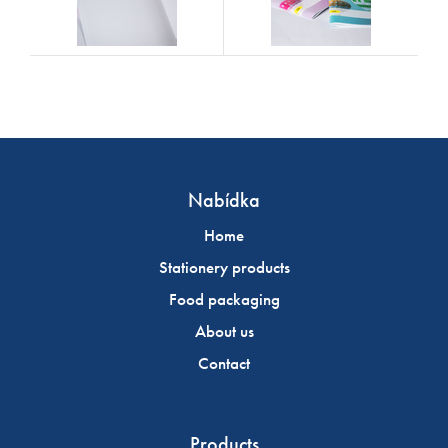
Nabídka
Home
Stationery products
Food packaging
About us
Contact
Products