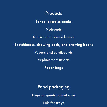
Products
School exercise books
Notepads
Diaries and record books
Sketchbooks, drawing pads, and drawing books
Papers and cardboards
Replacement inserts
Paper bags
Food packaging
Trays or quadrilateral cups
Lids for trays