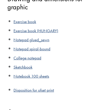
graphic
Exercise book
Exercise book (HUNGARY)
Notepad glued_sewn
Notepad spiral-bound
College notepad
Sketchbook
Notebook 100 sheets
Disposition for ofset print