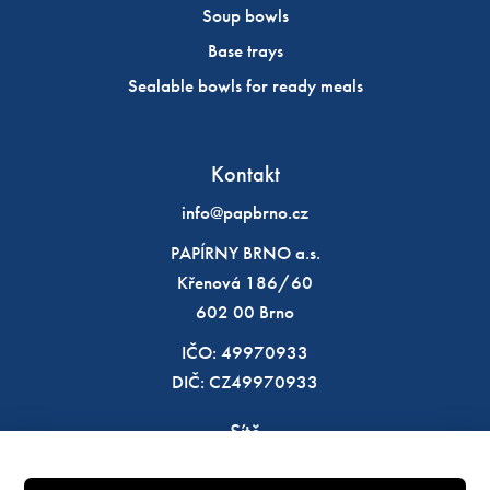
Soup bowls
Base trays
Sealable bowls for ready meals
Kontakt
info@papbrno.cz
PAPÍRNY BRNO a.s.
Křenová 186/60
602 00 Brno
IČO: 49970933
DIČ: CZ49970933
Sítě