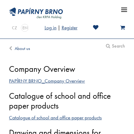
Log in
|
Register
CZ
EN
Search
About us
Company Overview
PAPÍRNY BRNO_Company Overview
Catalogue of school and office
paper products
Catalogue of school and office paper products
Drawing and dimensions for