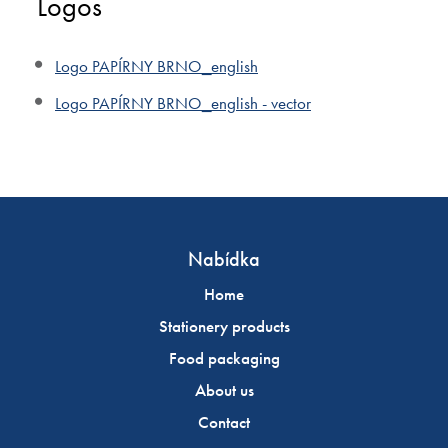
Logos
Logo PAPÍRNY BRNO_english
Logo PAPÍRNY BRNO_english - vector
Nabídka
Home
Stationery products
Food packaging
About us
Contact