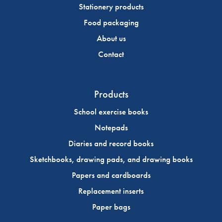
Stationery products
Food packaging
About us
Contact
Products
School exercise books
Notepads
Diaries and record books
Sketchbooks, drawing pads, and drawing books
Papers and cardboards
Replacement inserts
Paper bags