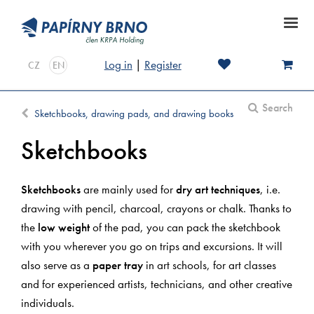
Log in
|
Register
CZ
EN
Search
Sketchbooks, drawing pads, and drawing books
Sketchbooks
Sketchbooks
are mainly used for
dry art techniques
, i.e.
drawing with pencil, charcoal, crayons or chalk. Thanks to
the
low weight
of the pad, you can pack the sketchbook
with you wherever you go on trips and excursions. It will
also serve as a
paper tray
in art schools, for art classes
and for experienced artists, technicians, and other creative
individuals.