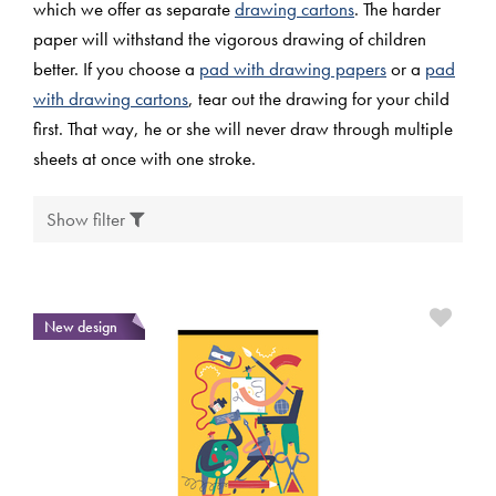
which we offer as separate
drawing cartons
. The harder
paper will withstand the vigorous drawing of children
better. If you choose a
pad with drawing papers
or a
pad
with drawing cartons
, tear out the drawing for your child
first. That way, he or she will never draw through multiple
sheets at once with one stroke.
Show filter
New design