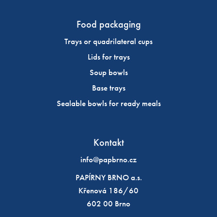
Food packaging
Trays or quadrilateral cups
Lids for trays
Soup bowls
Base trays
Sealable bowls for ready meals
Kontakt
info@papbrno.cz
PAPÍRNY BRNO a.s.
Křenová 186/60
602 00 Brno