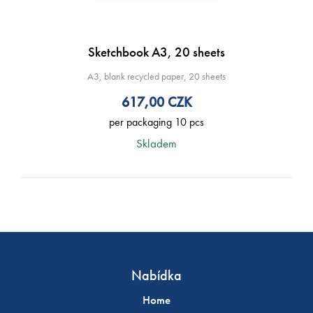
Sketchbook A3, 20 sheets
A3, blank recycled paper, 20 sheets
617,00
CZK
per packaging 10 pcs
Skladem
Nabídka
Home