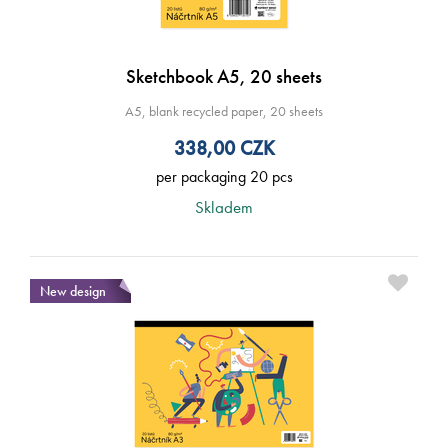
Sketchbook A5, 20 sheets
A5, blank recycled paper, 20 sheets
338,00
CZK
per packaging 20 pcs
Skladem
New design