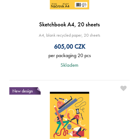
Sketchbook A4, 20 sheets
A4, blank recycled paper, 20 sheets
605,00
CZK
per packaging 20 pcs
Skladem
New design