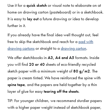
Use it for a
quick sketch
or visual note to elaborate on at
home on drawing carton (pasteboard) or in a sketchbook.
It is easy to
lay out
a future drawing or idea to develop
further in it.
If you already have the final idea well thought out, feel
free to skip the sketchbook and reach for a
pad with
drawing cartons
or straight to a
drawing carton
.
We offer sketchbooks in
A3, A4 and A5
formats. Inside
you will find
20 or 40
sheets of eco-friendly recycled
sketch paper with a minimum weight of
80 g/m2
. The
paper is cream tinted. We have reinforced the spine with
spine tape
, and the papers are held together by a thin
layer of glue for easy
tearing off the sheets
.
TIP: For younger children, we recommend sturdier papers
with a higher paper weight instead of sketchbook paper,