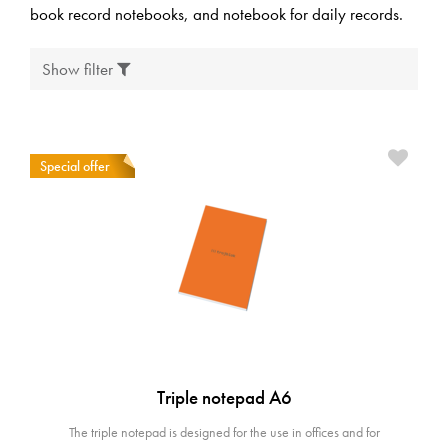
book record notebooks, and notebook for daily records.
Show filter
Special offer
Triple notepad A6
The triple notepad is designed for the use in offices and for