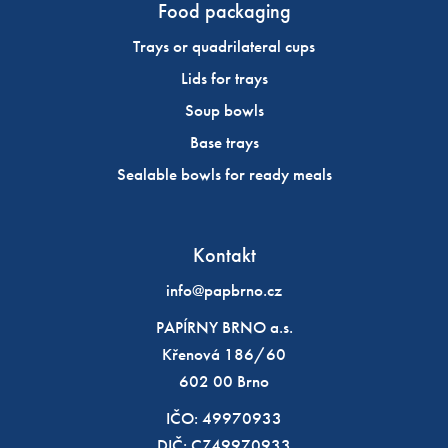
Food packaging
Trays or quadrilateral cups
Lids for trays
Soup bowls
Base trays
Sealable bowls for ready meals
Kontakt
info@papbrno.cz
PAPÍRNY BRNO a.s.
Křenová 186/60
602 00 Brno
IČO: 49970933
DIČ: CZ49970933