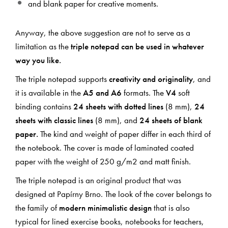
and blank paper for creative moments.
Anyway, the above suggestion are not to serve as a
limitation as the
triple notepad can be used in whatever
way you like.
The triple notepad supports
creativity and originality
, and
it is available in the
A5 and A6
formats. The
V4
soft
binding contains
24 sheets with dotted lines
(8 mm),
24
sheets with classic lines
(8 mm), and
24 sheets of blank
paper.
The kind and weight of paper differ in each third of
the notebook. The cover is made of laminated coated
paper with the weight of 250 g/m2 and matt finish.
The triple notepad is an original product that was
designed at Papírny Brno. The look of the cover belongs to
the family of
modern minimalistic design
that is also
typical for lined exercise books, notebooks for teachers,