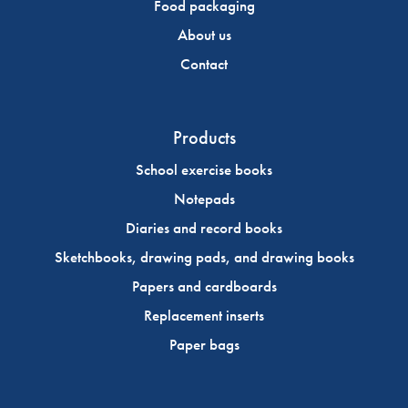
Food packaging
About us
Contact
Products
School exercise books
Notepads
Diaries and record books
Sketchbooks, drawing pads, and drawing books
Papers and cardboards
Replacement inserts
Paper bags