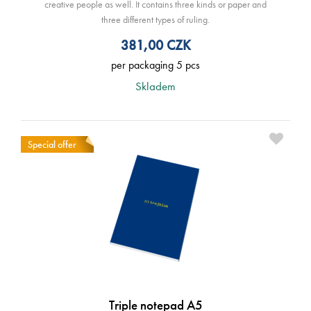
creative people as well. It contains three kinds or paper and
three different types of ruling.
381,00
CZK
per packaging 5 pcs
Skladem
Special offer
Triple notepad A5