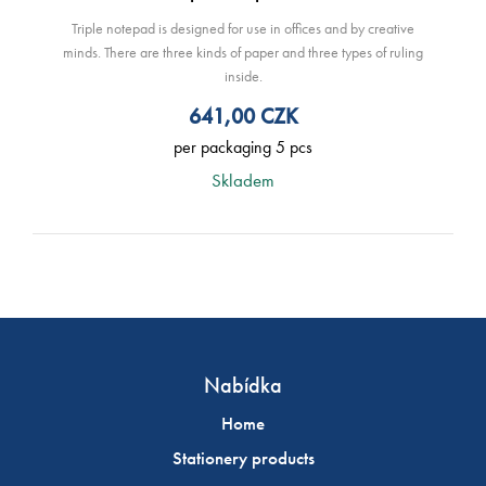
Triple notepad is designed for use in offices and by creative
minds. There are three kinds of paper and three types of ruling
inside.
641,00
CZK
per packaging 5 pcs
Skladem
Nabídka
Home
Stationery products