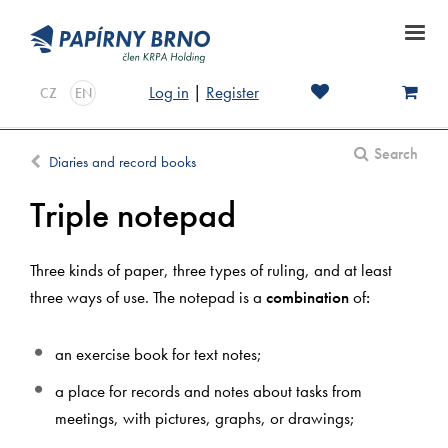
Log in
|
Register
CZ
EN
Search
Diaries and record books
Triple notepad
Three kinds of paper, three types of ruling, and at least
three ways of use. The notepad is a
combination
of
:
an exercise book for text notes;
a place for records and notes about tasks from
meetings, with pictures, graphs, or drawings;