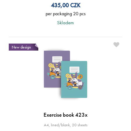
435,00
CZK
per packaging 20 pcs
Skladem
New design
Exercise book 423x
A4, lined/blank, 20 sheets