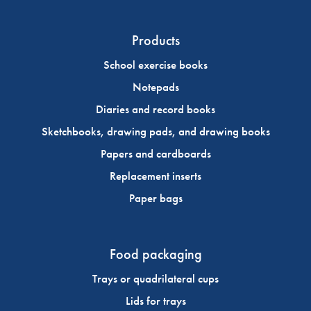
Products
School exercise books
Notepads
Diaries and record books
Sketchbooks, drawing pads, and drawing books
Papers and cardboards
Replacement inserts
Paper bags
Food packaging
Trays or quadrilateral cups
Lids for trays