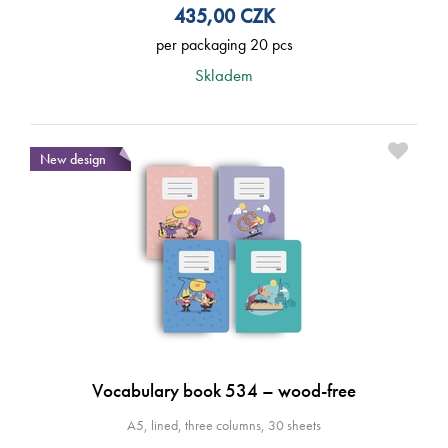
435,00
CZK
per packaging 20 pcs
Skladem
New design
Vocabulary book 534 – wood-free
A5, lined, three columns, 30 sheets