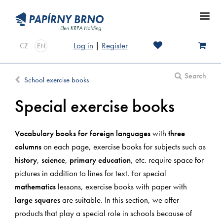
Log in
|
Register
CZ
EN
Search
School exercise books
Special exercise books
Vocabulary books for foreign languages
with
three
columns
on each page, exercise books for subjects such as
history
,
science
,
primary education
, etc. require space for
pictures in addition to lines for text. For special
mathematics
lessons, exercise books with paper with
large squares
are suitable. In this section, we offer
products that play a special role in schools because of