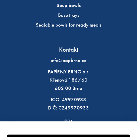
Soup bowls
Base trays
Sealable bowls for ready meals
Kontakt
info@papbrno.cz
PAPÍRNY BRNO a.s.
Křenová 186/60
602 00 Brno
IČO: 49970933
DIČ: CZ49970933
Sítě