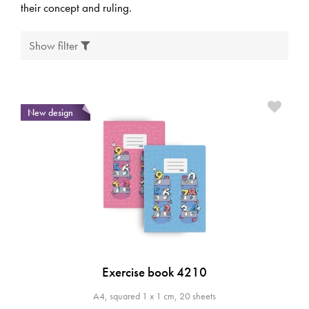
their concept and ruling.
Show filter
New design
Exercise book 4210
A4, squared 1 x 1 cm, 20 sheets