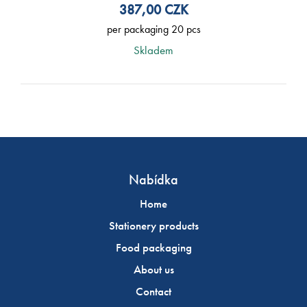
387,00
CZK
per packaging 20 pcs
Skladem
Nabídka
Home
Stationery products
Food packaging
About us
Contact