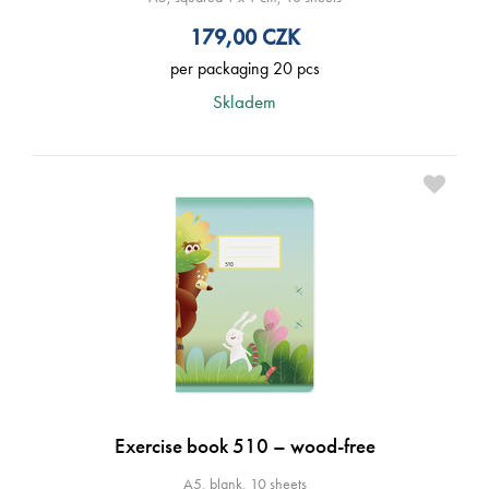
179,00
CZK
per packaging 20 pcs
Skladem
Exercise book 510 – wood-free
A5, blank, 10 sheets