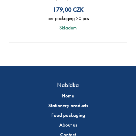
179,00
CZK
per packaging 20 pcs
Skladem
Nabídka
Home
Stationery products
Food packaging
About us
Contact