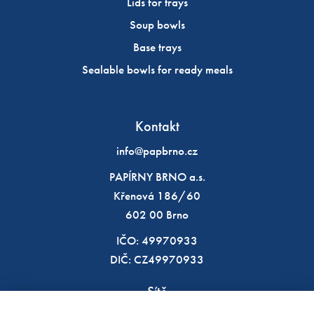
Lids for trays
Soup bowls
Base trays
Sealable bowls for ready meals
Kontakt
info@papbrno.cz
PAPÍRNY BRNO a.s.
Křenová 186/60
602 00 Brno
IČO: 49970933
DIČ: CZ49970933
Sítě