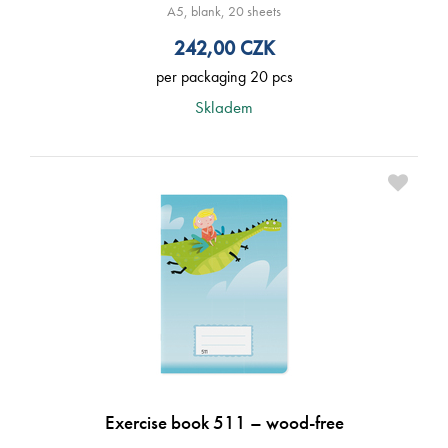
A5, blank, 20 sheets
242,00
CZK
per packaging 20 pcs
Skladem
Exercise book 511 – wood-free