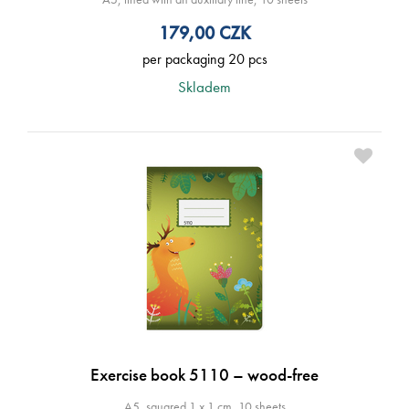
179,00
CZK
per packaging 20 pcs
Skladem
Exercise book 5110 – wood-free
A5, squared 1 x 1 cm, 10 sheets