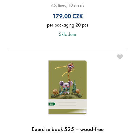
A5, lined, 10 sheets
179,00
CZK
per packaging 20 pcs
Skladem
Exercise book 525 – wood-free