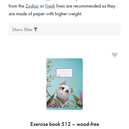
from the
Zodiac
or
Fresh
lines are recommended as they
are made of paper with higher weight.
Show filter
Exercise book 512 – wood-free