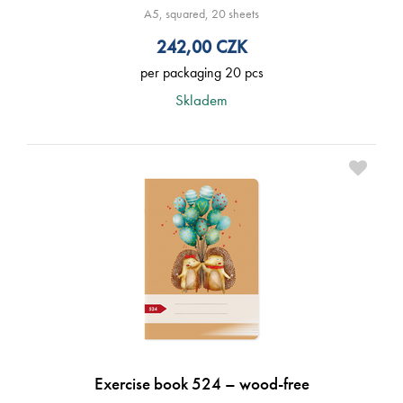
A5, squared, 20 sheets
242,00
CZK
per packaging 20 pcs
Skladem
Exercise book 524 – wood-free