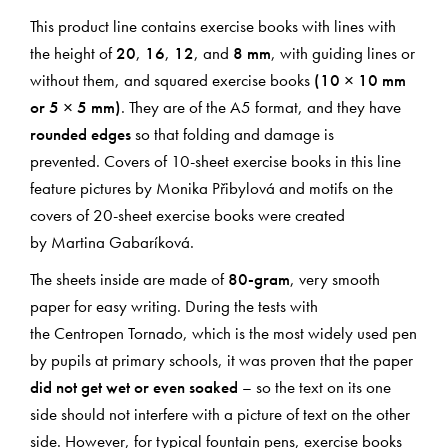
This product line contains exercise books with lines with
the height of
20
,
16
,
12
, and
8 mm
, with guiding lines or
without them, and squared exercise books
(10 × 10 mm
or 5 × 5 mm)
. They are of the A5 format, and they have
rounded edges
so that folding and damage is
prevented. Covers of 10-sheet exercise books in this line
feature pictures by Monika Přibylová and motifs on the
covers of 20-sheet exercise books were created
by Martina Gabaríková.
The sheets inside are made of
80-gram
, very smooth
paper for easy writing. During the tests with
the Centropen Tornado, which is the most widely used pen
by pupils at primary schools, it was proven that the paper
did not get wet or even soaked
– so the text on its one
side should not interfere with a picture of text on the other
side. However, for typical fountain pens, exercise books