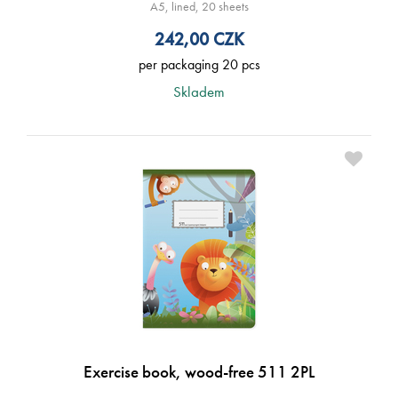
A5, lined, 20 sheets
242,00
CZK
per packaging 20 pcs
Skladem
Exercise book, wood-free 511 2PL