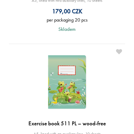
A5, lined with two auxiliary lines, 10 sheets
179,00
CZK
per packaging 20 pcs
Skladem
Exercise book 511 PL – wood-free
A5, lined with an auxiliary line, 10 sheets