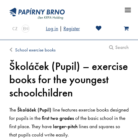
Log in
|
Register
CZ
EN
Search
School exercise books
Školáček (Pupil) – exercise
books for the youngest
schoolchildren
The
Školáček (Pupil)
line features exercise books designed
for pupils in the
first two grades
of the basic school in the
first place. They have
larger-pitch
lines and squares so
that pupils could write easily.