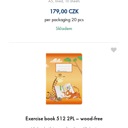
A5, lined, 10 sheets
179,00
CZK
per packaging 20 pcs
Skladem
Exercise book 512 2PL – wood-free