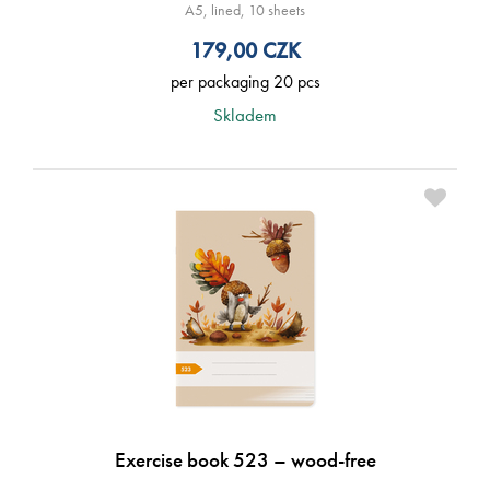
A5, lined, 10 sheets
179,00
CZK
per packaging 20 pcs
Skladem
Exercise book 523 – wood-free