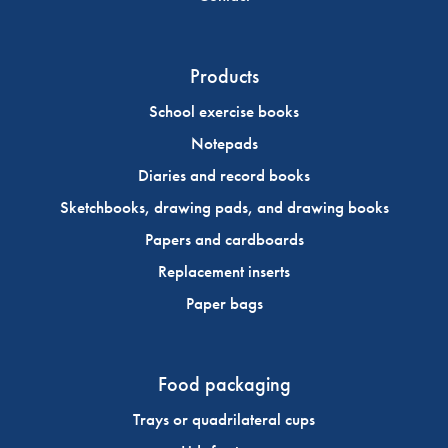
Products
School exercise books
Notepads
Diaries and record books
Sketchbooks, drawing pads, and drawing books
Papers and cardboards
Replacement inserts
Paper bags
Food packaging
Trays or quadrilateral cups