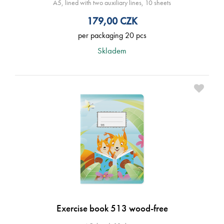
A5, lined with two auxiliary lines, 10 sheets
179,00
CZK
per packaging 20 pcs
Skladem
Exercise book 513 wood-free