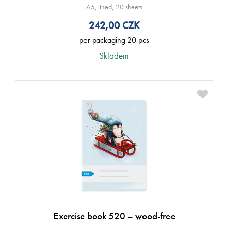
A5, lined, 20 sheets
242,00
CZK
per packaging 20 pcs
Skladem
Exercise book 520 – wood-free