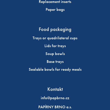
Replacement inserts
Paper bags
Food packaging
Trays or quadrilateral cups
Lids for trays
Soup bowls
Base trays
Sealable bowls for ready meals
Kontakt
info@papbrno.cz
PAPÍRNY BRNO a.s.