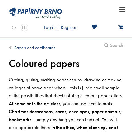
Log in
|
Register
CZ
EN
Search
Papers and cardboards
Coloured papers
Cutting, gluing, making paper chains, drawing or making
collages at home or at school - this is just a small sample
of the possibilities that sheets of single-colour paper offers.
At home or in the art class
, you can use them to make
Christmas decorations, cards, envelopes, paper animals,
bookmarks
… simply anything you can think of. You will
also appreciate them
in the office, when planning, or at