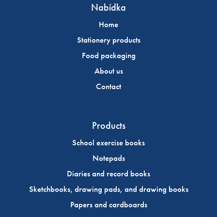
Nabídka
Home
Stationery products
Food packaging
About us
Contact
Products
School exercise books
Notepads
Diaries and record books
Sketchbooks, drawing pads, and drawing books
Papers and cardboards