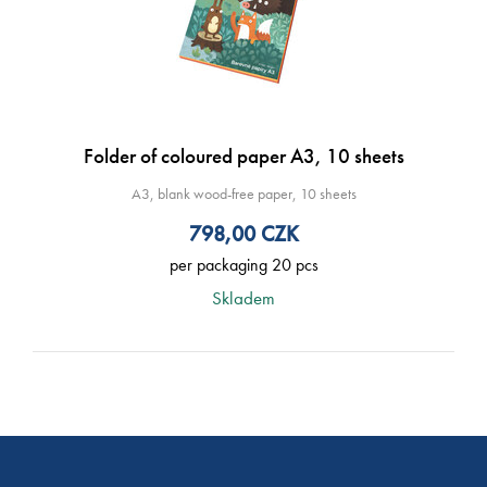
Folder of coloured paper A3, 10 sheets
A3, blank wood-free paper, 10 sheets
798,00
CZK
per packaging 20 pcs
Skladem