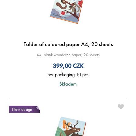
Folder of coloured paper A4, 20 sheets
A4, blank wood-free paper, 20 sheets
399,00
CZK
per packaging 10 pcs
Skladem
New design