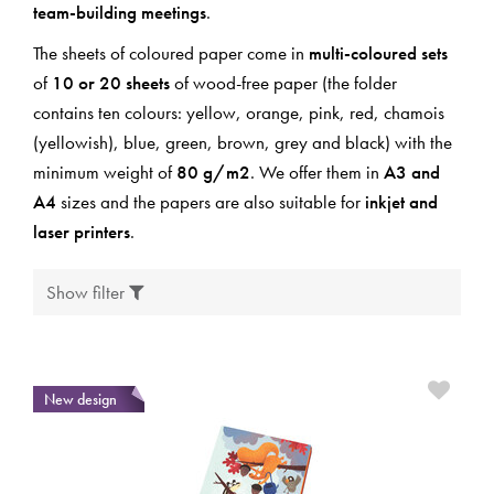
team-building meetings
.
The sheets of coloured paper come in
multi-coloured sets
of
10 or 20 sheets
of wood-free paper (the folder
contains ten colours: yellow, orange, pink, red, chamois
(yellowish), blue, green, brown, grey and black) with the
minimum weight of
80 g/m2
. We offer them in
A3 and
A4
sizes and the papers are also suitable for
inkjet and
laser printers
.
Show filter
New design