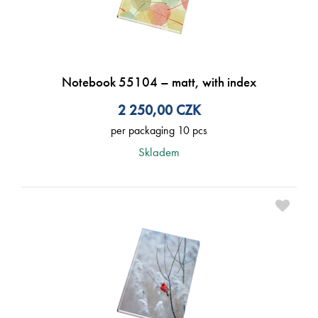
Notebook 55104 – matt, with index
2 250,00
CZK
per packaging 10 pcs
Skladem