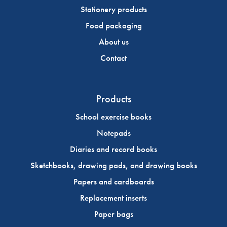
Stationery products
Food packaging
About us
Contact
Products
School exercise books
Notepads
Diaries and record books
Sketchbooks, drawing pads, and drawing books
Papers and cardboards
Replacement inserts
Paper bags