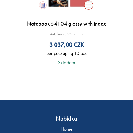
Notebook 54104 glossy with index
A4, lined, 96 sheets
3 037,00
CZK
per packaging 10 pcs
Skladem
Nabídka
Home