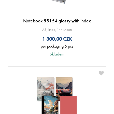
Notebook 55154 glossy with index
A5, lined, 144 sheets
1 300,00
CZK
per packaging 5 pcs
Skladem