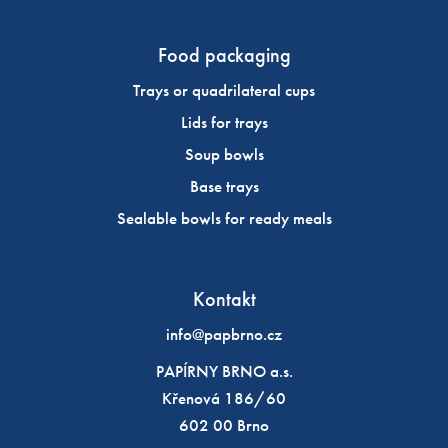
Food packaging
Trays or quadrilateral cups
Lids for trays
Soup bowls
Base trays
Sealable bowls for ready meals
Kontakt
info@papbrno.cz
PAPÍRNY BRNO a.s.
Křenová 186/60
602 00 Brno