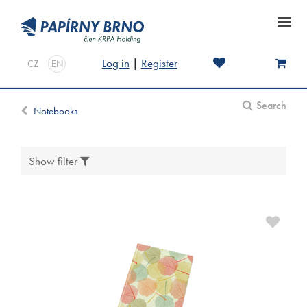
Log in
|
Register
CZ
EN
Search
Notebooks
Show filter