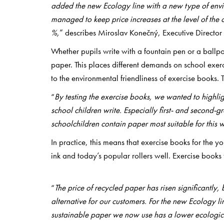
added the new Ecology line with a new type of envi
managed to keep price increases at the level of the 
%,
” describes Miroslav Konečný, Executive Director 
Whether pupils write with a fountain pen or a ballpoi
paper. This places different demands on school exer
to the environmental friendliness of exercise books. 
“
By testing the exercise books, we wanted to highli
school children write. Especially first- and second-g
schoolchildren contain paper most suitable for this w
In practice, this means that exercise books for the 
ink and today’s popular rollers well. Exercise books f
“
The price of recycled paper has risen significantly, 
alternative for our customers. For the new Ecology l
sustainable paper we now use has a lower ecologica