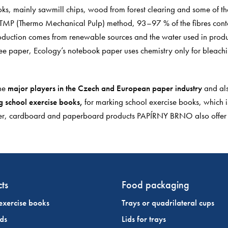
ks, mainly sawmill chips, wood from forest clearing and some of the 
he TMP (Thermo Mechanical Pulp) method, 93–97 % of the fibres cont
oduction comes from renewable sources and the water used in produc
ee paper, Ecology’s notebook paper uses chemistry only for bleachi
he
major players in the Czech and European paper industry
and als
 school exercise books,
for marking school exercise books, which is
paper, cardboard and paperboard products PAPÍRNY BRNO also offe
ts
Food packaging
exercise books
Trays or quadrilateral cups
ds
Lids for trays