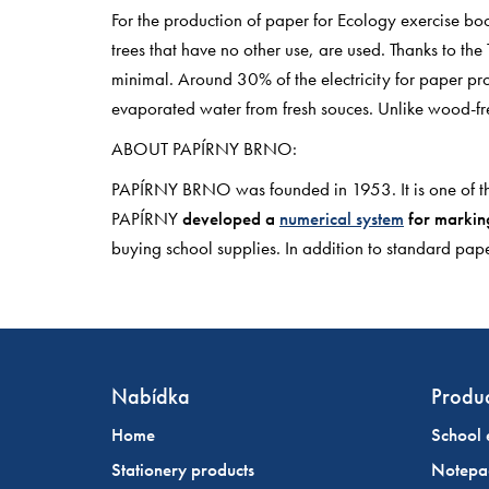
For the production of paper for Ecology exercise boo
trees that have no other use, are used. Thanks to t
minimal. Around 30% of the electricity for paper pr
evaporated water from fresh souces. Unlike wood-fr
ABOUT PAPÍRNY BRNO:
PAPÍRNY BRNO was founded in 1953. It is one of t
PAPÍRNY
developed a
numerical system
for marking
buying school supplies. In addition to standard 
Nabídka
Produc
Home
School 
Stationery products
Notepa