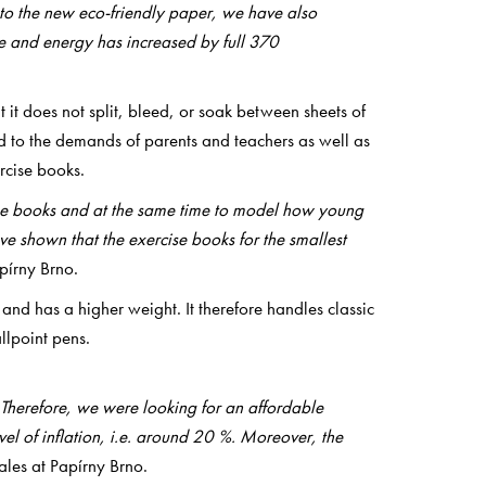
 to the new eco-friendly paper, we have also
ce and energy has increased by full 370
 it does not split, bleed, or soak between sheets of
d to the demands of parents and teachers as well as
rcise books.
rcise books and at the same time to model how young
ave shown that the exercise books for the smallest
pírny Brno.
and has a higher weight. It therefore handles classic
llpoint pens.
t. Therefore, we were looking for an affordable
el of inflation, i.e. around 20 %. Moreover, the
ales at Papírny Brno.