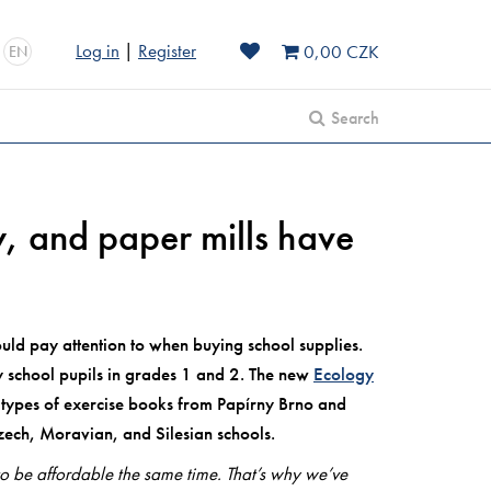
Log in
|
Register
0,00 CZK
EN
Search
ly, and paper mills have
uld pay attention to when buying school supplies.
ry school pupils in grades 1 and 2. The new
Ecology
5 types of exercise books from Papírny Brno and
zech, Moravian, and Silesian schools.
to be affordable the same time. That’s why we’ve