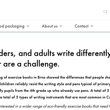
CZ
od packaging
About us
Contact
ders, and adults write different
r are a challenge.
 of exercise books in Brno showed the differences that people sho
children reliably resist the writing style and pens typical of prima
isfy pupils from the 4th grade up who already use pens. A total of 
a total of 5 types of writing instruments that are most common in C
erested in a wider range of eco-friendly exercise books that need 