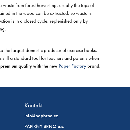
waste from forest harvesting, usually the tops of
ained in the wood can be extracted, so waste is
tion is in a closed cycle, replenished only by
ng.
o the largest domestic producer of exercise books.
 still a standard tool for teachers and parents when
r
premium quality with the new
Paper Factory
brand
.
Kontakt
info@papbrno.cz
PAPÍRNY BRNO a.s.