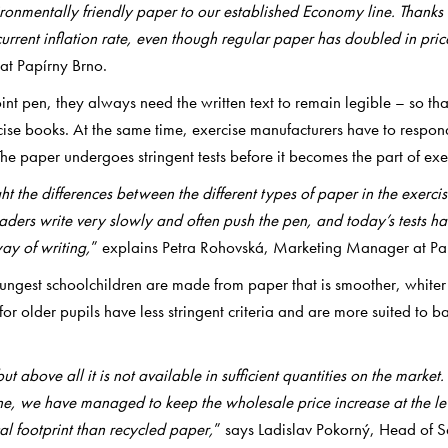
ronmentally friendly paper to our established Economy line. Thanks
current inflation rate, even though regular paper has doubled in pri
at Papírny Brno.
nt pen, they always need the written text to remain legible – so that
cise books. At the same time, exercise manufacturers have to respon
The paper undergoes stringent tests before it becomes the part of exe
ght the differences between the different types of paper in the exe
raders write very slowly and often push the pen, and today’s tests h
ay of writing,
”
explains Petra Rohovská, Marketing Manager at Pa
youngest schoolchildren are made from paper that is smoother, whiter 
or older pupils have less stringent criteria and are more suited to ba
but above all it is not available in sufficient quantities on the marke
ine, we have managed to keep the wholesale price increase at the lev
l footprint than recycled paper,
” says Ladislav Pokorný, Head of S