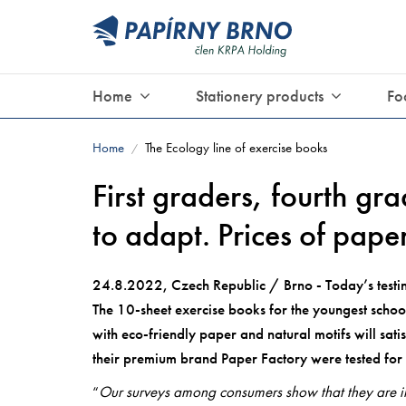
Home
Stationery products
Fo
Home
The Ecology line of exercise books
/
First graders, fourth gra
to adapt. Prices of pape
24.8.2022, Czech Republic / Brno - Today’s testing
The 10-sheet exercise books for the youngest school
with eco-friendly paper and natural motifs will sat
their premium brand Paper Factory were tested for 
“
Our surveys among consumers show that they are int