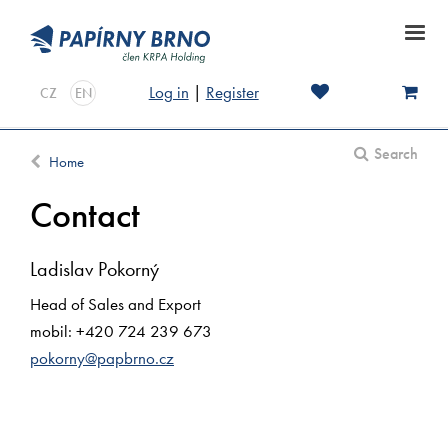
Log in
|
Register
CZ
EN
Search
Home
Contact
Ladislav Pokorný
Head of Sales and Export
mobil: +420 724 239 673
pokorny@papbrno.cz