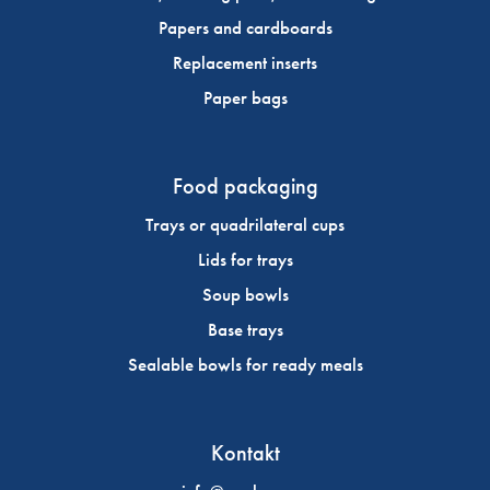
Papers and cardboards
Replacement inserts
Paper bags
Food packaging
Trays or quadrilateral cups
Lids for trays
Soup bowls
Base trays
Sealable bowls for ready meals
Kontakt