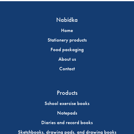
Nabídka
Home
Stationery products
Food packaging
About us
Contact
Products
School exercise books
Notepads
Diaries and record books
Sketchbooks, drawing pads, and drawing books