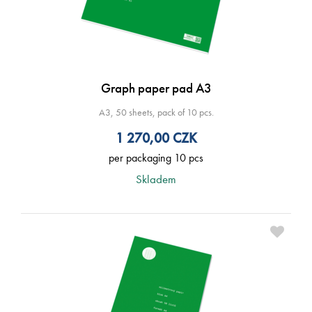
Graph paper pad A3
A3, 50 sheets, pack of 10 pcs.
1 270,00
CZK
per packaging 10 pcs
Skladem