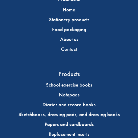
Home
Stationery products
Food packaging
About us
Contact
Products
School exercise books
Notepads
Diaries and record books
Sketchbooks, drawing pads, and drawing books
Papers and cardboards
Replacement inserts