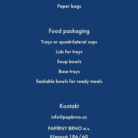
Paper bags
Food packaging
Trays or quadrilateral cups
Lids for trays
Soup bowls
Base trays
Sealable bowls for ready meals
Kontakt
info@papbrno.cz
PAPÍRNY BRNO a.s.
Křenová 186/60