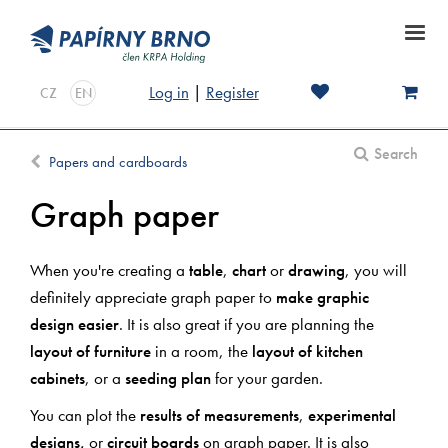
Log in
|
Register
CZ
EN
Search
Papers and cardboards
Graph paper
When you're creating a
table
,
chart
or
drawing
, you will
definitely appreciate graph paper to
make graphic
design easier
. It is also great if you are planning the
layout of furniture
in a room, the
layout of kitchen
cabinets
, or a
seeding plan
for your garden.
You can plot the
results of measurements
,
experimental
designs,
or
circuit boards
on graph paper. It is also