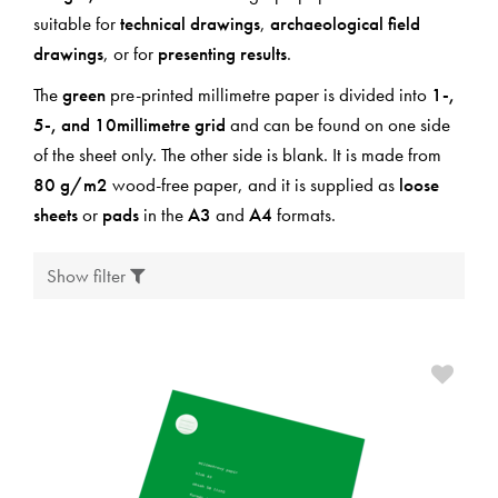
suitable for
technical drawings
,
archaeological field
drawings
, or for
presenting results
.
The
green
pre-printed millimetre paper is divided into
1-,
5-, and 10millimetre grid
and can be found on one side
of the sheet only. The other side is blank. It is made from
80 g/m2
wood-free paper, and it is supplied as
loose
sheets
or
pads
in the
A3
and
A4
formats.
Show filter