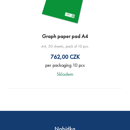
Graph paper pad A4
A4, 50 sheets, pack of 10 pcs.
762,00
CZK
per packaging 10 pcs
Skladem
Nabídka