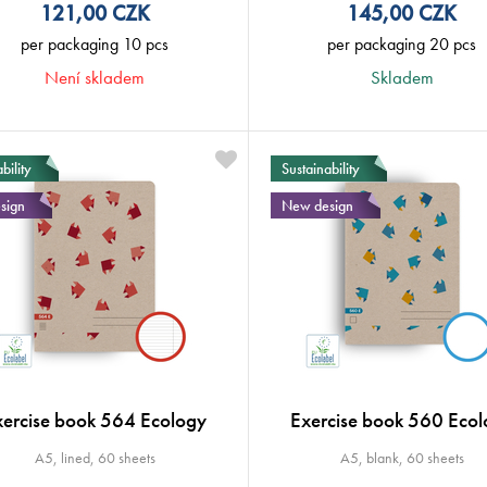
121,00
CZK
145,00
CZK
per packaging 10 pcs
per packaging 20 pcs
Není skladem
Skladem
bility
Sustainability
sign
New design
xercise book 564 Ecology
Exercise book 560 Ecol
A5, lined, 60 sheets
A5, blank, 60 sheets