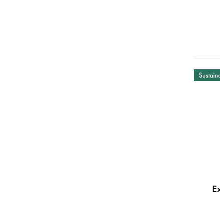
Sustaina
E