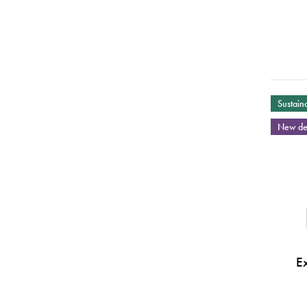
Sustaina
New de
E