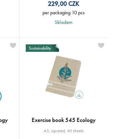
229,00
CZK
per packaging 10 pcs
Skladem
Sustainability
ogy
Exercise book 545 Ecology
A5, squared, 40 sheets