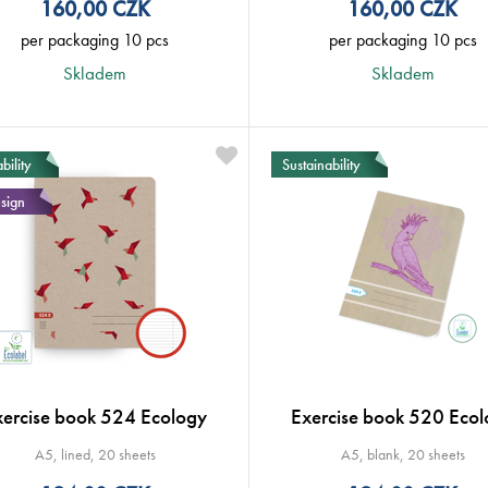
160,00
CZK
160,00
CZK
per packaging 10 pcs
per packaging 10 pcs
Skladem
Skladem
bility
Sustainability
sign
xercise book 524 Ecology
Exercise book 520 Ecol
A5, lined, 20 sheets
A5, blank, 20 sheets