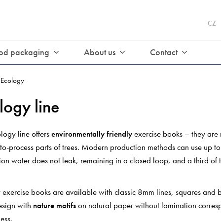
CZ
od packaging
About us
Contact
Ecology
logy line
logy line offers
environmentally friendly
exercise books – they are
t-to-process parts of trees. Modern production methods can use up t
on water does not leak, remaining in a closed loop, and a third of 
.
 exercise books are available with classic 8mm lines, squares and b
esign with
nature motifs
on natural paper without lamination corresp
ness.