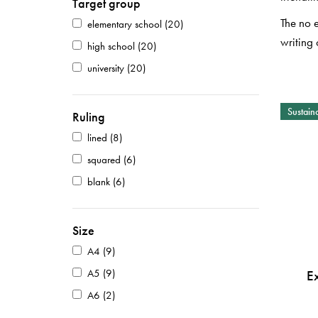
Target group
The no 
elementary school
(20)
writing 
high school
(20)
university
(20)
Sustaina
Ruling
lined
(8)
squared
(6)
blank
(6)
Size
A4
(9)
A5
(9)
E
A6
(2)