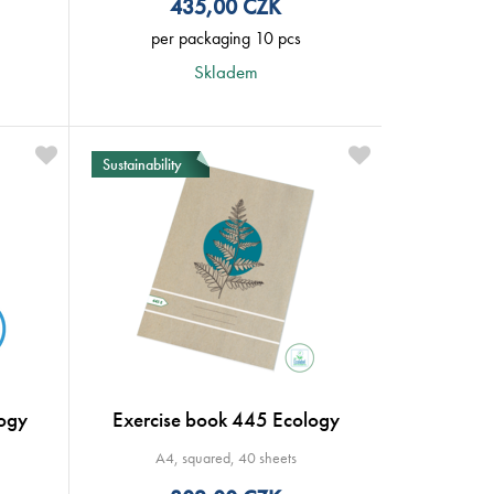
435,00
CZK
per packaging 10 pcs
Skladem
Sustainability
ogy
Exercise book 445 Ecology
A4, squared, 40 sheets