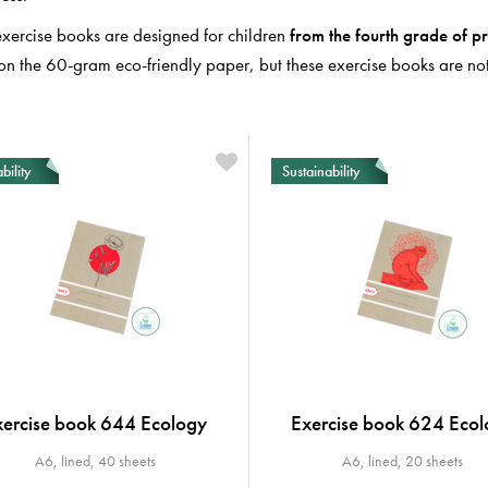
exercise books are designed for children
from
the fourth
grade
of
pr
on the 60-gram eco-friendly paper, but these exercise books are not 
bility
Sustainability
xercise book 644 Ecology
Exercise book 624 Ecol
A6, lined, 40 sheets
A6, lined, 20 sheets