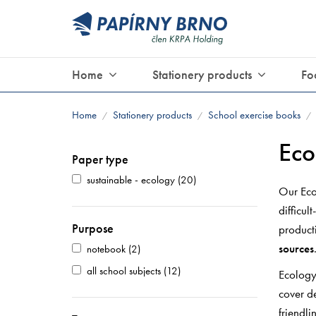
Home
Stationery products
Fo
Home
Stationery products
School exercise books
/
/
/
Eco
Paper type
sustainable - ecology
(20)
Our Eco
difficul
Purpose
producti
sources
notebook
(2)
all school subjects
(12)
Ecology
cover d
friendli