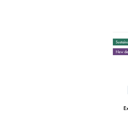
Sustaina
New de
E