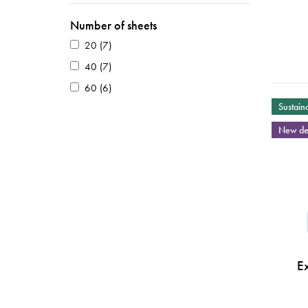
Number of sheets
20
(7)
40
(7)
60
(6)
Sustaina
New de
E