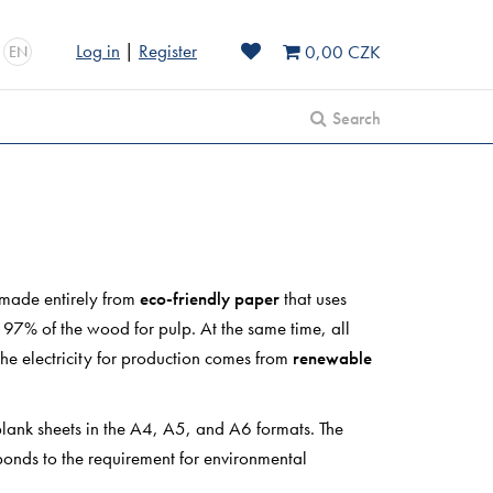
Log in
|
Register
0,00 CZK
EN
Search
 made entirely from
eco-friendly paper
that uses
o 97% of the wood for pulp. At the same time, all
the electricity for production comes from
renewable
lank sheets in the A4, A5, and A6 formats. The
onds to the requirement for environmental