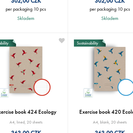
302,00
CZK
302,00
CZK
per packaging 10 pcs
per packaging 10 pcs
Skladem
Skladem
bility
Sustainability
xercise book 424 Ecology
Exercise book 420 Ecol
A4, lined, 20 sheets
A4, blank, 20 sheets