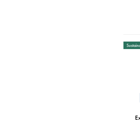
Sustaina
E