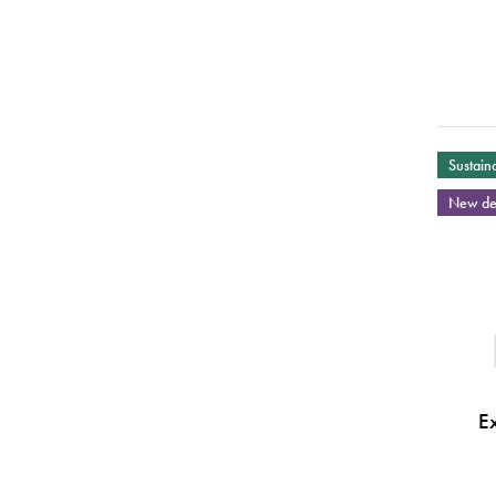
Sustaina
New de
E