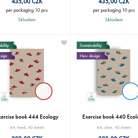
435,00
CZK
435,00
CZK
per packaging 10 pcs
per packaging 10 pcs
Skladem
Skladem
bility
Sustainability
sign
New design
xercise book 444 Ecology
Exercise book 440 Ecol
A4, lined, 40 sheets
A4, clear, 40 sheets