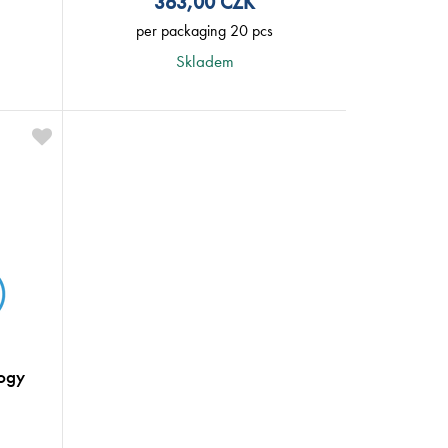
363,00
CZK
per packaging 20 pcs
Skladem
ogy