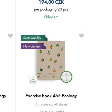
194,00
CZK
per packaging 20 pcs
Skladem
Sustainability
New design
ogy
Exercise book 465 Ecology
A4, squared, 60 sheets