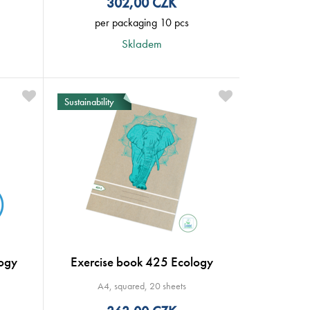
302,00
CZK
per packaging 10 pcs
Skladem
Sustainability
ogy
Exercise book 425 Ecology
A4, squared, 20 sheets