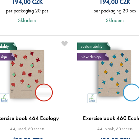
194,00
CZK
194,00
CZK
per packaging 20 pcs
per packaging 20 pcs
Skladem
Skladem
bility
Sustainability
sign
New design
xercise book 464 Ecology
Exercise book 460 Ecol
A4, lined, 60 sheets
A4, blank, 60 sheets