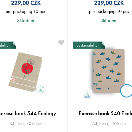
229,00
CZK
229,00
CZK
per packaging 10 pcs
per packaging 10 pcs
Skladem
Skladem
bility
Sustainability
xercise book 544 Ecology
Exercise book 540 Ecol
A5, lined, 40 sheets
A5, blank, 40 sheets