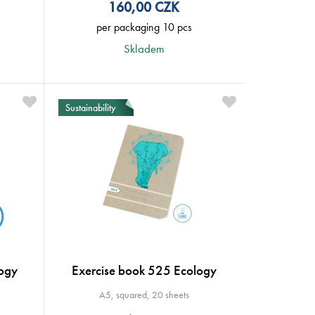
160,00
CZK
per packaging 10 pcs
Skladem
Sustainability
ogy
Exercise book 525 Ecology
A5, squared, 20 sheets