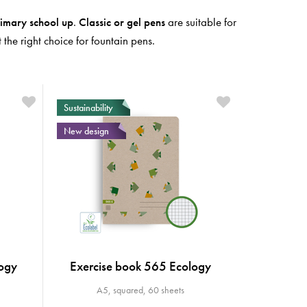
imary school
up
.
Classic or gel pens
are suitable for
the right choice for fountain pens.
Sustainability
New design
ogy
Exercise book 565 Ecology
A5, squared, 60 sheets