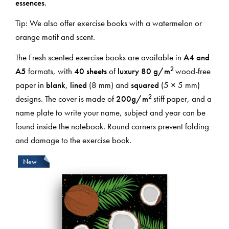
essences
.
Tip: We also offer exercise books with a watermelon or
orange motif and scent.
The Fresh scented exercise books are available in
A4 and
2
A5
formats, with
40 sheets
of
luxury 80
g/m
wood-free
paper in
blank
,
lined
(8 mm) and
squared
(5 × 5 mm)
2
designs. The cover is made of
200
g/m
stiff paper, and a
name plate to write your name, subject and year can be
found inside the notebook. Round corners prevent folding
and damage to the exercise book.
New