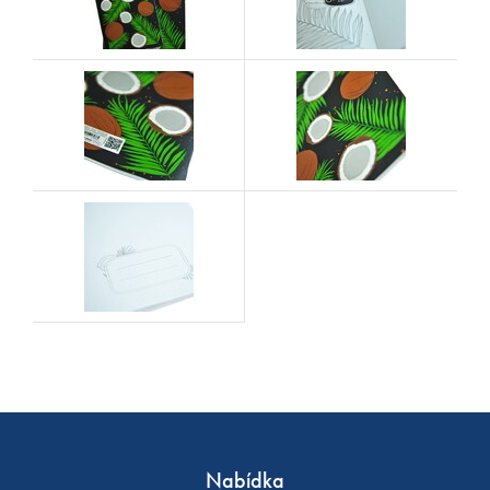
Nabídka