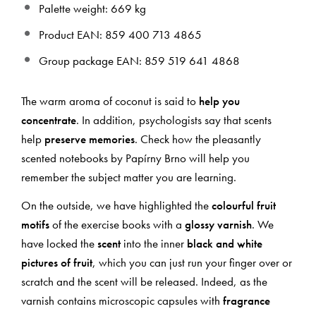
Palette weight: 669 kg
Product EAN: 859 400 713 4865
Group package EAN: 859 519 641 4868
The warm aroma of coconut is said to
help you
concentrate
. In addition, psychologists say that scents
help
preserve memories
. Check how the pleasantly
scented notebooks by Papírny Brno will help you
remember the subject matter you are learning.
On the outside, we have highlighted the
colourful fruit
motifs
of the exercise books with a
glossy varnish
. We
have locked the
scent
into the inner
black and white
pictures of fruit
, which you can just run your finger over or
scratch and the scent will be released. Indeed, as the
varnish contains microscopic capsules with
fragrance