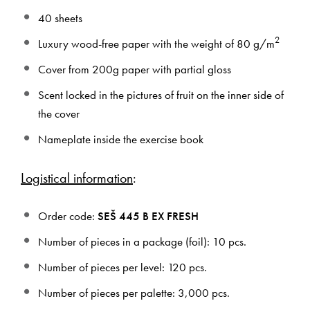
40 sheets
2
Luxury wood-free paper with the weight of 80 g/m
Cover from 200g paper with partial gloss
Scent locked in the pictures of fruit on the inner side of
the cover
Nameplate inside the exercise book
Logistical information
:
Order code:
SEŠ 445 B EX FRESH
Number of pieces in a package (foil): 10 pcs.
Number of pieces per level: 120 pcs.
Number of pieces per palette: 3,000 pcs.