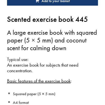
Add to your basket
Scented exercise book 445
A large exercise book with squared
paper (5 × 5 mm) and coconut
scent for calming down
Typical use:
An exercise book for subjects that need
concentration.
Basic features of the exercise book
:
Squared paper (5 × 5 mm)
A4 format