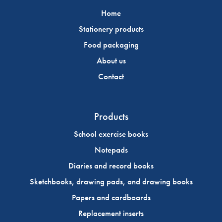
Home
Stationery products
Food packaging
About us
Contact
Products
School exercise books
Notepads
Diaries and record books
Sketchbooks, drawing pads, and drawing books
Papers and cardboards
Replacement inserts