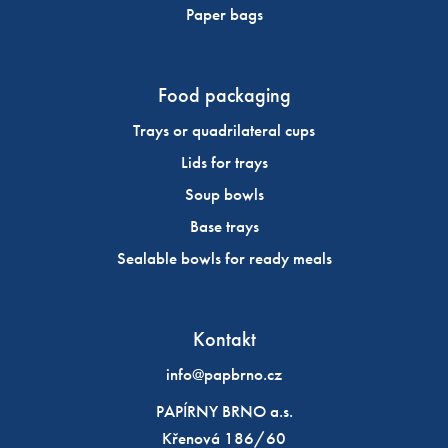
Paper bags
Food packaging
Trays or quadrilateral cups
Lids for trays
Soup bowls
Base trays
Sealable bowls for ready meals
Kontakt
info@papbrno.cz
PAPÍRNY BRNO a.s.
Křenová 186/60