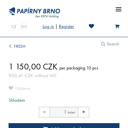
Log in
|
Register
CZ
EN
Search
FRESH
1 150,00
CZK
per packaging 10 pcs
950,41
CZK
without VAT
Oblíbené
Skladem
−
+
balení