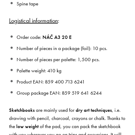
Spine tape
Logistical information
:
Order code:
NÁČ A3 20 E
Number of pieces in a package (foil): 10 pcs.
Number of pieces per palette: 1,500 pcs.
Palette weight: 410 kg
Product EAN: 859 400 713 6241
Group package EAN: 859 519 641 6244
Sketchbooks
are mainly used for
dry art techniques
, i.e.
drawing with pencil, charcoal, crayons or chalk. Thanks to
the
low weight
of the pad, you can pack the sketchbook
with you wherever you go on trips and excursions. It will