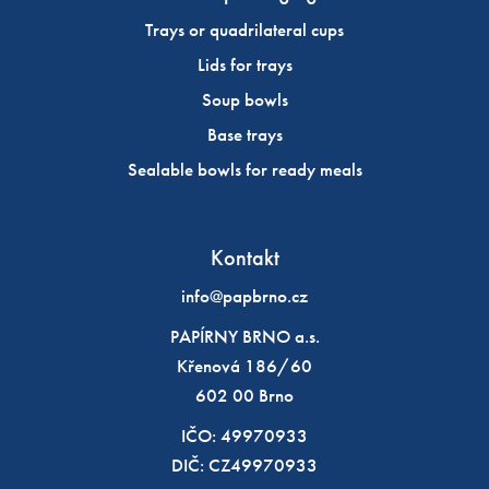
Trays or quadrilateral cups
Lids for trays
Soup bowls
Base trays
Sealable bowls for ready meals
Kontakt
info@papbrno.cz
PAPÍRNY BRNO a.s.
Křenová 186/60
602 00 Brno
IČO: 49970933
DIČ: CZ49970933