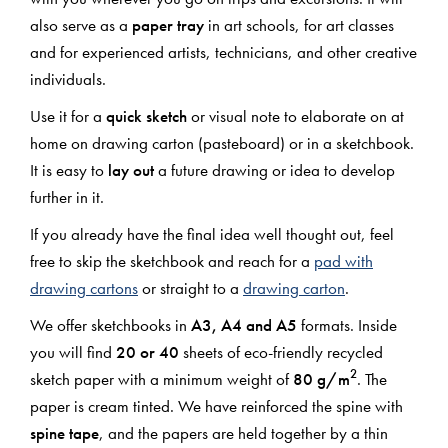
also serve as a
paper tray
in art schools, for art classes
and for experienced artists, technicians, and other creative
individuals.
Use it for a
quick sketch
or visual note to elaborate on at
home on drawing carton (pasteboard) or in a sketchbook.
It is easy to
lay out
a future drawing or idea to develop
further in it.
If you already have the final idea well thought out, feel
free to skip the sketchbook and reach for a
pad with
drawing cartons
or straight to a
drawing carton
.
We offer sketchbooks in
A3, A4 and A5
formats. Inside
you will find
20 or 40
sheets of eco-friendly recycled
2
sketch paper with a minimum weight of
80 g/m
. The
paper is cream tinted. We have reinforced the spine with
spine tape
, and the papers are held together by a thin