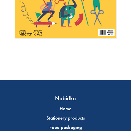
Nabídka
Home
Stationery products
Food packaging