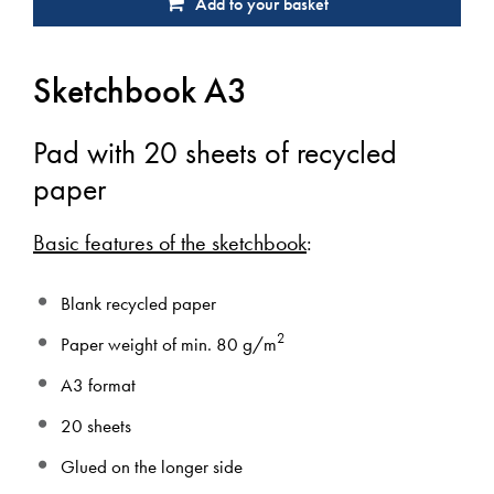
Add to your basket
Sketchbook A3
Pad with 20 sheets of recycled
paper
Basic features of the sketchbook
:
Blank recycled paper
2
Paper weight of min. 80 g/m
A3 format
20 sheets
Glued on the longer side