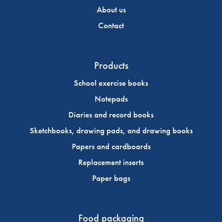
About us
Contact
Products
School exercise books
Notepads
Diaries and record books
Sketchbooks, drawing pads, and drawing books
Papers and cardboards
Replacement inserts
Paper bags
Food packaging