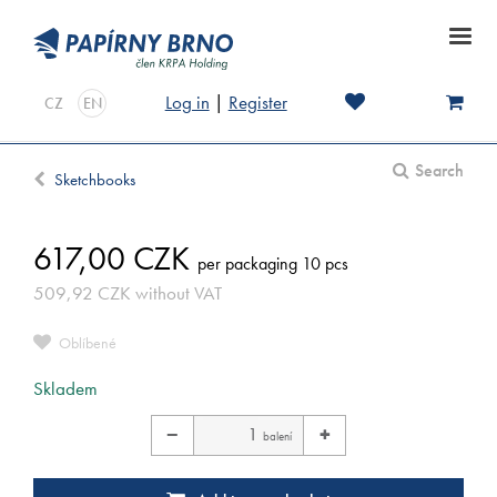
Log in
|
Register
CZ
EN
Search
Sketchbooks
617,00
CZK
per packaging 10 pcs
509,92
CZK
without VAT
Oblíbené
Skladem
−
+
balení