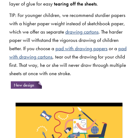
layer of glue for easy
tearing off the sheets
.
TIP: For younger children, we recommend sturdier papers
with a higher paper weight instead of sketchbook paper,
which we offer as separate
drawing cartons
. The harder
paper will withstand the vigorous drawing of children
better. If you choose a
pad with drawing papers
or a
pad
with drawing cartons
, tear out the drawing for your child
first. That way, he or she will never draw through multiple
sheets at once with one stroke.
New design