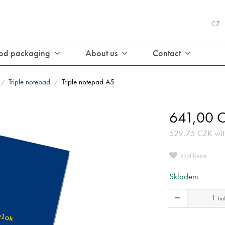
CZ
od packaging
About us
Contact
Triple notepad
Triple notepad A5
/
/
641,00
C
529,75
CZK
wit
Oblíbené
Skladem
−
bal