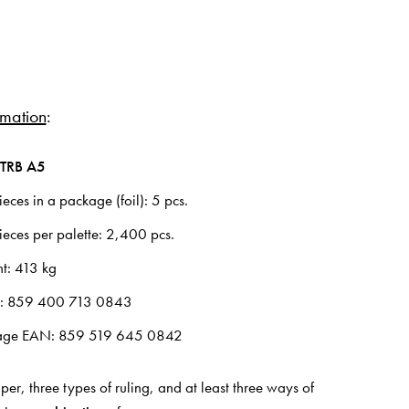
rmation
:
TRB A5
ces in a package (foil): 5 pcs.
eces per palette: 2,400 pcs.
ht: 413 kg
N: 859 400 713 0843
age EAN: 859 519 645 0842
per, three types of ruling, and at least three ways of