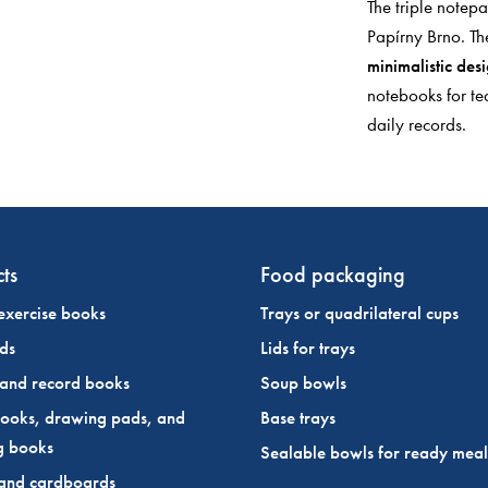
The triple notep
Papírny Brno. Th
minimalistic des
notebooks for te
daily records.
ts
Food packaging
exercise books
Trays or quadrilateral cups
ds
Lids for trays
 and record books
Soup bowls
ooks, drawing pads, and
Base trays
g books
Sealable bowls for ready meal
and cardboards