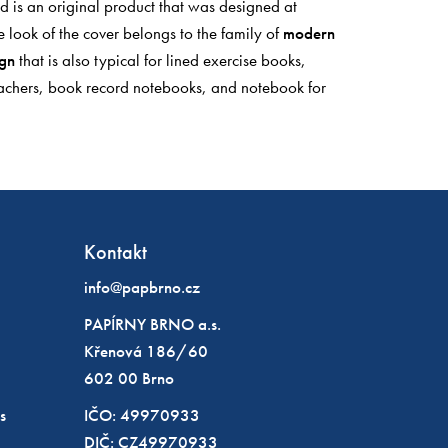
ad is an original product that was designed at
e look of the cover belongs to the family of
modern
ign
that is also typical for lined exercise books,
achers, book record notebooks, and notebook for
Kontakt
info@papbrno.cz
PAPÍRNY BRNO a.s.
Křenová 186/60
602 00 Brno
s
IČO: 49970933
DIČ: CZ49970933