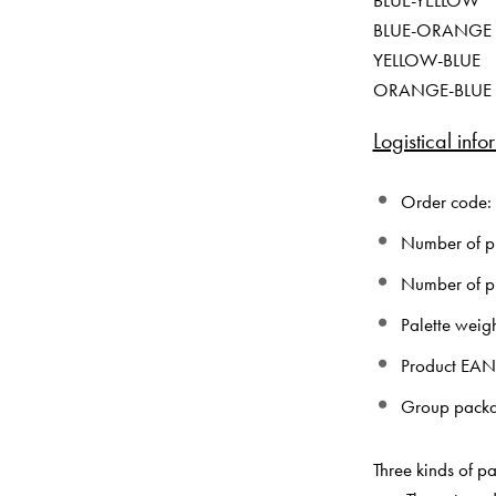
BLUE-YELLOW
BLUE-ORANGE
YELLOW-BLUE
ORANGE-BLUE
Logistical info
Order code:
Number of pie
Number of pi
Palette weig
Product EA
Group pack
Three kinds of pa