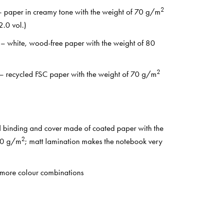
2
 – paper in creamy tone with the weight of 70 g/m
.0 vol.)
 – white, wood-free paper with the weight of 80
2
 – recycled FSC paper with the weight of 70 g/m
d binding and cover made of coated paper with the
2
50 g/m
; matt lamination makes the notebook very
 more colour combinations
ifs: