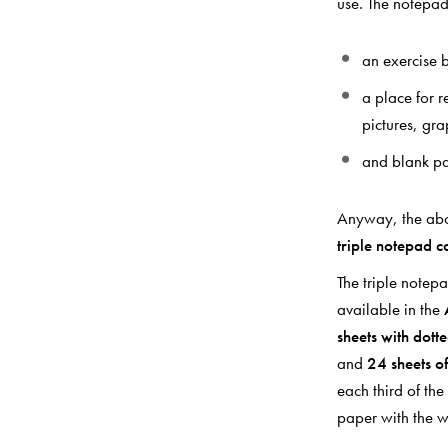
use. The notepad
an exercise b
a place for 
pictures, gr
and blank pa
Anyway, the abov
triple notepad c
The triple notep
available in the
sheets with dotte
and
24 sheets o
each third of th
paper with the 