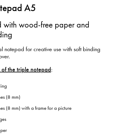
otepad A5
 with wood-free paper and
ding
al notepad for creative use with soft binding
over.
 of the triple notepad
:
ling
nes (8 mm)
ines (8 mm) with a frame for a picture
ges
aper