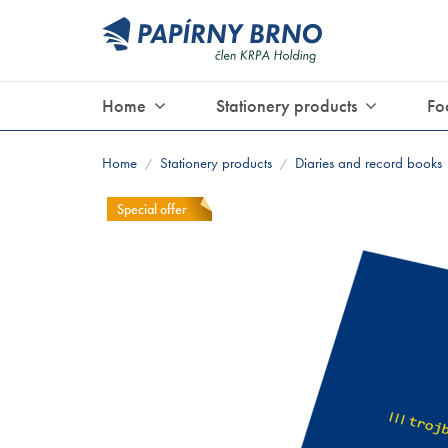
Home
Stationery products
Fo
Home
Stationery products
Diaries and record books
/
/
Special offer