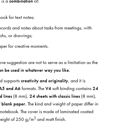
 is a
combination
of
:
ook for text notes;
records and notes about tasks from meetings, with
aphs, or drawings;
per for creative moments.
e suggestion are not to serve as a limitation as the
an be used in whatever way you like.
ad supports
creativity and originality
, and it is
A5 and A6
formats. The
V4
soft binding contains
24
d lines
(8 mm),
24 sheets with classic lines
(8 mm),
f blank paper.
The kind and weight of paper differ in
e notebook. The cover is made of laminated coated
2
weight of 250 g/m
and matt finish.