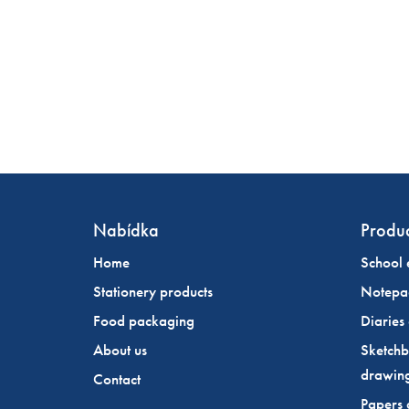
Nabídka
Produc
Home
School 
Stationery products
Notepa
Food packaging
Diaries
About us
Sketchb
drawin
Contact
Papers 