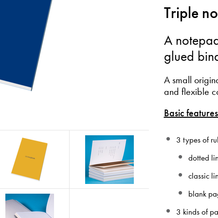
Triple n
A notepad
glued bin
A small origin
and flexible c
Basic features
3 types of ru
dotted li
classic l
blank pa
3 kinds of p