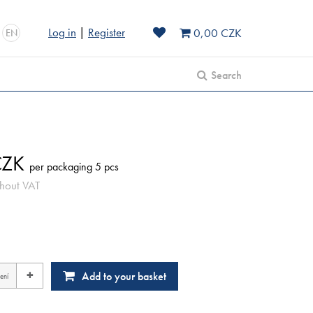
Log in
|
Register
0,00 CZK
EN
Search
ZK
per packaging 5 pcs
hout VAT
+
Add to your basket
ení