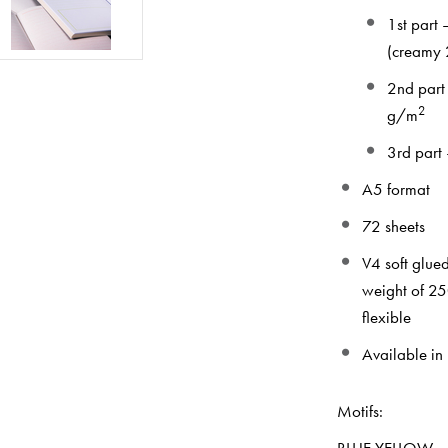
1st part
(creamy 2
2nd part
2
g/m
3rd part
A5 format
72 sheets
V4 soft glue
weight of 2
flexible
Available in
Mot