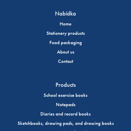
Nabídka
Home
Stationery products
Food packaging
About us
Contact
Products
School exercise books
Notepads
Diaries and record books
Sketchbooks, drawing pads, and drawing books