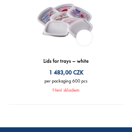
Lids for trays – white
1 483,00
CZK
per packaging 600 pcs
Není skladem