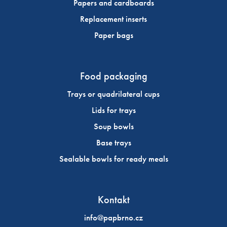
Papers and cardboards
Replacement inserts
Paper bags
Food packaging
Trays or quadrilateral cups
Lids for trays
Soup bowls
Base trays
Sealable bowls for ready meals
Kontakt
info@papbrno.cz