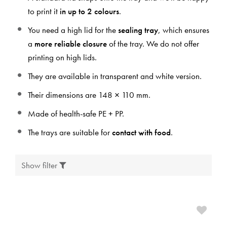
to print it
in up to 2 colours
.
You need a high lid for the
sealing tray
, which ensures
a
more reliable closure
of the tray. We do not offer
printing on high lids.
They are available in transparent and white version.
Their dimensions are 148 × 110 mm.
Made of health-safe PE + PP.
The trays are suitable for
contact with food
.
Show filter