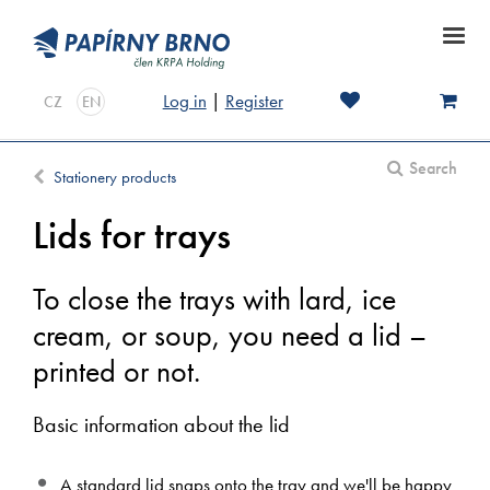
Log in
|
Register
CZ
EN
Search
Stationery products
Lids for trays
To close the trays with lard, ice
cream, or soup, you need a lid –
printed or not.
Basic information about the lid
A standard lid snaps onto the tray and we'll be happy