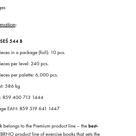
ges
rmation
:
SEŠ 544 B
eces in a package (foil): 10 pcs.
eces per level: 240 pcs.
eces per palette: 6,000 pcs.
ht: 586 kg
N: 859 400 713 1444
age EAN: 859 519 641 1447
k belongs to the Premium product line – the
best-
RNO product line of exercise books that sets the