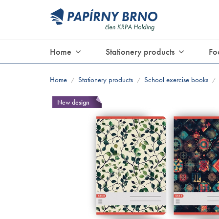
Home
Stationery products
Fo
Home
Stationery products
School exercise books
/
/
/
New design