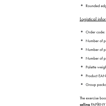
Rounded ed
Logistical info
Order code:
Number of pi
Number of pi
Number of pi
Palette weig
Product EA
Group pack
The exercise boo
selling
PAPÍRNY B