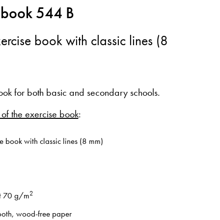
 book 544 B
ercise book with classic lines (8
ook for both basic and secondary schools.
 of the exercise book
:
e book with classic lines (8 mm)
2
t 70 g/m
oth, wood-free paper