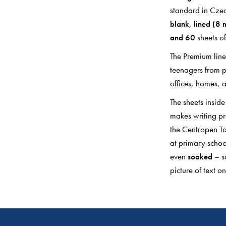
standard in Czec
blank
,
lined (8
and 60
sheets of
The Premium line 
teenagers from p
offices, homes, a
The sheets insid
makes writing pre
the Centropen To
at primary schoo
even
soaked
– s
picture of text on