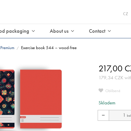
CZ
od packaging
About us
Contact
Premium
Exercise book 544 – wood-free
/
217,00
C
179,34
CZK
wit
Oblíbené
Skladem
−
bal