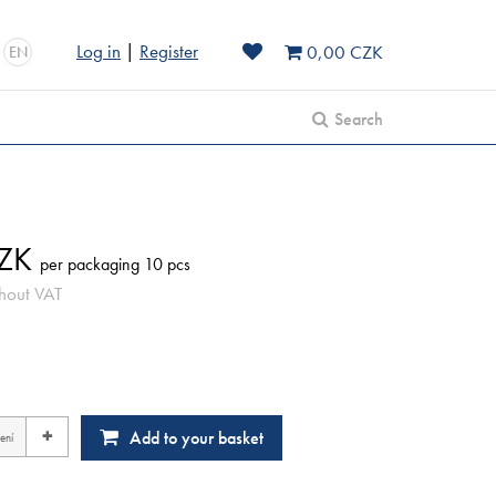
Log in
|
Register
0,00 CZK
EN
Search
ZK
per packaging 10 pcs
hout VAT
+
Add to your basket
ení