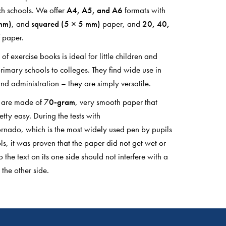
h schools. We offer
A4, A5, and A6
formats with
 mm)
, and
squared (5 × 5 mm)
paper, and
20, 40,
 paper.
of exercise books is ideal for little children and
rimary schools to colleges. They find wide use in
nd administration – they are simply versatile.
e are made of 7
0-gram
, very smooth paper that
tty easy. During the tests with
rnado, which is the most widely used pen by pupils
ls, it was proven that the paper did not get wet or
o the text on its one side should not interfere with a
 the other side.