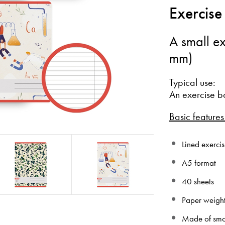
Exercise
A small ex
mm)
Typical use:
An exercise b
Basic features
Lined exercis
A5 format
40 sheets
Paper weigh
Made of smo