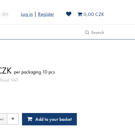
Log in
|
Register
0,00 CZK
EN
Search
ZK
per packaging 10 pcs
thout VAT
+
Add to your basket
ení