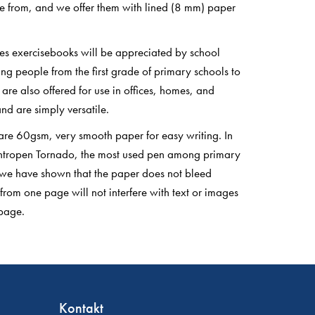
e from, and we offer them with lined (8 mm) paper
es exercisebooks will be appreciated by school
ng people from the first grade of primary schools to
y are also offered for use in offices, homes, and
nd are simply versatile.
are 60gsm, very smooth paper for easy writing. In
Centropen Tornado, the most used pen among primary
 we have shown that the paper does not bleed
 from one page will not interfere with text or images
page.
Kontakt