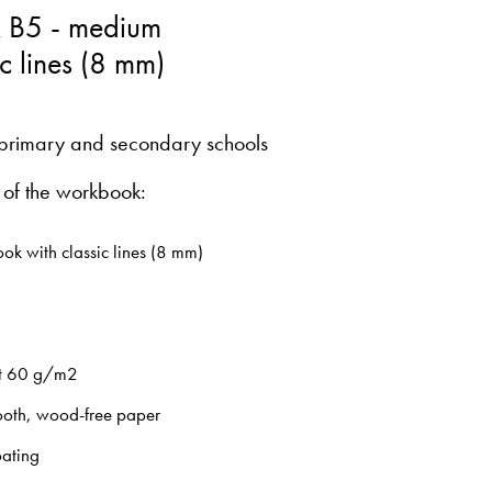
 B5 - medium
ic lines (8 mm)
primary and secondary schools
 of the workbook:
ok with classic lines (8 mm)
t 60 g/m2
oth, wood-free paper
oating