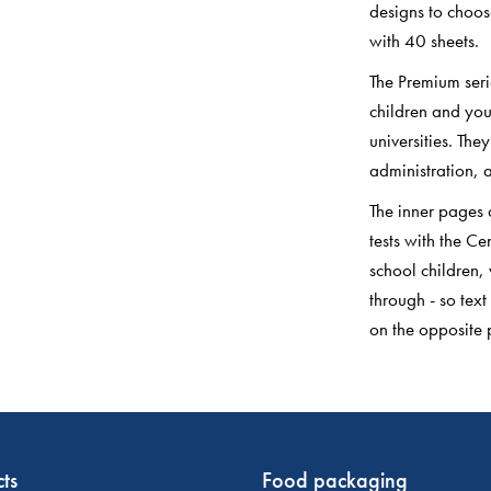
designs to choos
with 40 sheets.
The Premium seri
children and you
universities. The
administration, a
The inner pages 
tests with the 
school children,
through - so text
on the opposite 
ts
Food packaging