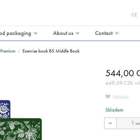
CZ
od packaging
About us
Contact
Premium
Exercise book B5 Middle Book
/
544,00
C
449,59
CZK
wi
Oblíbené
Skladem
−
bal