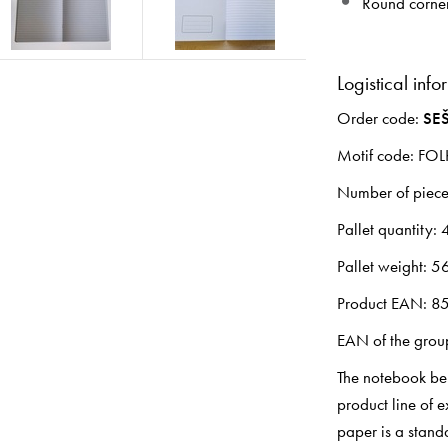
Round corne
Logistical info
Order code:
SEŠ
Motif code: FO
Number of pieces
Pallet quantity: 
Pallet weight: 5
Product EAN: 8
EAN of the gro
The notebook bel
product line of 
paper is a standa