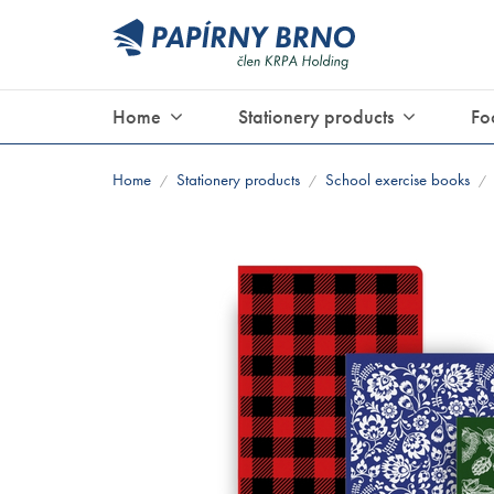
Home
Stationery products
Fo
Home
Stationery products
School exercise books
/
/
/