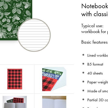
Notebook
with class
Typical use:
workbook for 
Basic features
Lined workbo
B5 format
40 sheets
Paper weigh
Made of smo
Partial 3D c