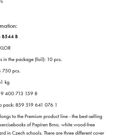
rs
rmation:
 B544 B
LKLOR
 in the package (foil): 10 pcs.
4 750 pcs.
61 kg
59 400 713 159 8
up pack: 859 519 641 076 1
ongs to the Premium product line - the best-selling
exercisebooks of Papíren Brno, white wood-free
rd in Czech schools. There are three different cover